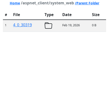
/aspnet_client/system_web
Home
/Parent Folder
File
Type
Date
Size
#
4_0_30319
1
Feb 19, 2026
0 B