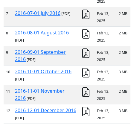
2025
2016-07-01 July 2016
7
[PDF]
Feb 13,
2 MB
2025
2016-08-01 August 2016
8
Feb 13,
2 MB
[PDF]
2025
2016-09-01 September
9
Feb 13,
2 MB
2016
[PDF]
2025
2016-10-01 October 2016
10
Feb 13,
3 MB
[PDF]
2025
2016-11-01 November
11
Feb 13,
2 MB
2016
[PDF]
2025
2016-12-01 December 2016
12
Feb 13,
3 MB
[PDF]
2025