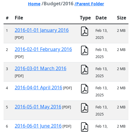
/Budget/2016
Home
/Parent Folder
File
Type
Date
Size
#
2016-01-01 January 2016
1
Feb 13,
2 MB
[PDF]
2025
2016-02-01 February 2016
2
Feb 13,
2 MB
[PDF]
2025
2016-03-01 March 2016
3
Feb 13,
2 MB
[PDF]
2025
2016-04-01 April 2016
4
[PDF]
Feb 13,
2 MB
2025
2016-05-01 May 2016
5
[PDF]
Feb 13,
2 MB
2025
2016-06-01 June 2016
6
[PDF]
Feb 13,
2 MB