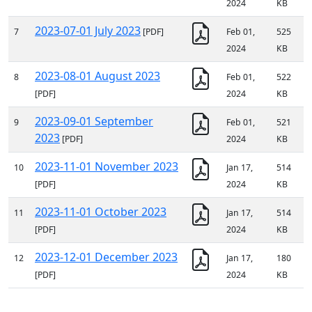
2024
KB
2023-07-01 July 2023
7
[PDF]
Feb 01,
525
2024
KB
2023-08-01 August 2023
8
Feb 01,
522
[PDF]
2024
KB
2023-09-01 September
9
Feb 01,
521
2023
[PDF]
2024
KB
2023-11-01 November 2023
10
Jan 17,
514
[PDF]
2024
KB
2023-11-01 October 2023
11
Jan 17,
514
[PDF]
2024
KB
2023-12-01 December 2023
12
Jan 17,
180
[PDF]
2024
KB