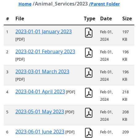
/Animal_Services/2023
Home
/Parent Folder
File
Type
Date
Size
#
2023-01-01 January 2023
1
Feb 01,
197
[PDF]
2024
KB
2023-02-01 February 2023
2
Feb 01,
196
[PDF]
2024
KB
2023-03-01 March 2023
3
Feb 01,
196
[PDF]
2024
KB
2023-04-01 April 2023
4
[PDF]
Feb 01,
218
2024
KB
2023-05-01 May 2023
5
[PDF]
Feb 01,
208
2024
KB
2023-06-01 June 2023
6
[PDF]
Feb 01,
209