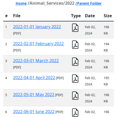
/Animal_Services/2022
Home
/Parent Folder
File
Type
Date
Size
#
2022-01-01 January 2022
1
Feb 02,
196
[PDF]
2024
KB
2022-02-01 February 2022
2
Feb 02,
194
[PDF]
2024
KB
2022-03-01 March 2022
3
Feb 02,
196
[PDF]
2024
KB
2022-04-01 April 2022
4
[PDF]
Feb 02,
195
2024
KB
2022-05-01 May 2022
5
[PDF]
Feb 02,
196
2024
KB
2022-06-01 June 2022
6
[PDF]
Feb 02,
196