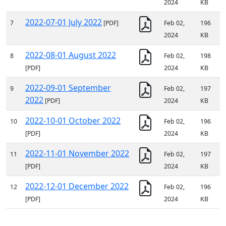
2024
KB
2022-07-01 July 2022
7
[PDF]
Feb 02,
196
2024
KB
2022-08-01 August 2022
8
Feb 02,
198
[PDF]
2024
KB
2022-09-01 September
9
Feb 02,
197
2022
[PDF]
2024
KB
2022-10-01 October 2022
10
Feb 02,
196
[PDF]
2024
KB
2022-11-01 November 2022
11
Feb 02,
197
[PDF]
2024
KB
2022-12-01 December 2022
12
Feb 02,
196
[PDF]
2024
KB