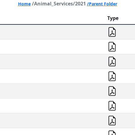
/Animal_Services/2021
Home
/Parent Folder
Type