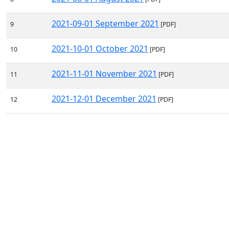
2021-09-01 September 2021
9
[PDF]
2021-10-01 October 2021
10
[PDF]
2021-11-01 November 2021
11
[PDF]
2021-12-01 December 2021
12
[PDF]