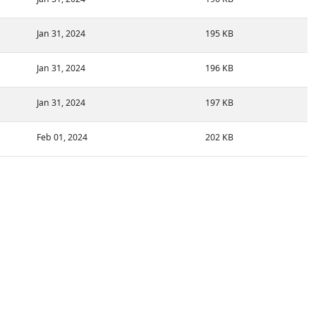
Jan 31, 2024
195 KB
Jan 31, 2024
196 KB
Jan 31, 2024
197 KB
Feb 01, 2024
202 KB