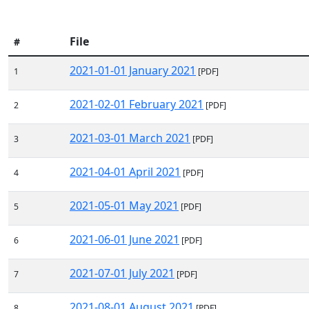
File
#
2021-01-01 January 2021
1
[PDF]
2021-02-01 February 2021
2
[PDF]
2021-03-01 March 2021
3
[PDF]
2021-04-01 April 2021
4
[PDF]
2021-05-01 May 2021
5
[PDF]
2021-06-01 June 2021
6
[PDF]
2021-07-01 July 2021
7
[PDF]
2021-08-01 August 2021
8
[PDF]