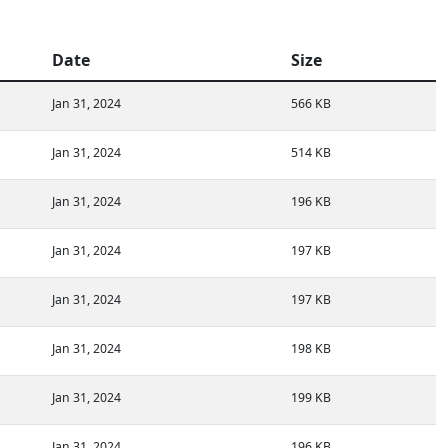
Date
Size
Jan 31, 2024
566 KB
Jan 31, 2024
514 KB
Jan 31, 2024
196 KB
Jan 31, 2024
197 KB
Jan 31, 2024
197 KB
Jan 31, 2024
198 KB
Jan 31, 2024
199 KB
Jan 31, 2024
196 KB