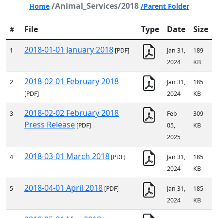
/Animal_Services/2018
Home
/Parent Folder
File
Type
Date
Size
#
2018-01-01 January 2018
1
[PDF]
Jan 31,
189
2024
KB
2018-02-01 February 2018
2
Jan 31,
185
[PDF]
2024
KB
2018-02-02 February 2018
3
Feb
309
Press Release
[PDF]
05,
KB
2025
2018-03-01 March 2018
4
[PDF]
Jan 31,
185
2024
KB
2018-04-01 April 2018
5
[PDF]
Jan 31,
185
2024
KB