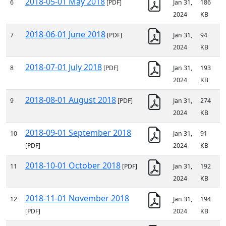
2018-05-01 May 2018
6
[PDF]
Jan 31,
186
2024
KB
2018-06-01 June 2018
7
[PDF]
Jan 31,
94
2024
KB
2018-07-01 July 2018
8
[PDF]
Jan 31,
193
2024
KB
2018-08-01 August 2018
9
[PDF]
Jan 31,
274
2024
KB
2018-09-01 September 2018
10
Jan 31,
91
[PDF]
2024
KB
2018-10-01 October 2018
11
[PDF]
Jan 31,
192
2024
KB
2018-11-01 November 2018
12
Jan 31,
194
[PDF]
2024
KB