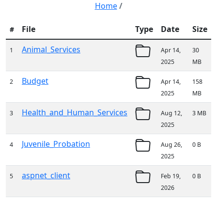
Home
/
File
Type
Date
Size
#
Animal_Services
1
Apr 14,
30
2025
MB
Budget
2
Apr 14,
158
2025
MB
Health_and_Human_Services
3
Aug 12,
3 MB
2025
Juvenile_Probation
4
Aug 26,
0 B
2025
aspnet_client
5
Feb 19,
0 B
2026