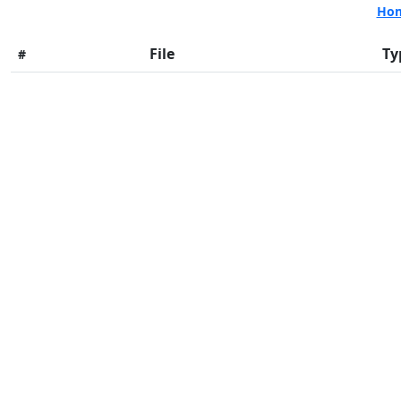
Ho
File
Ty
#