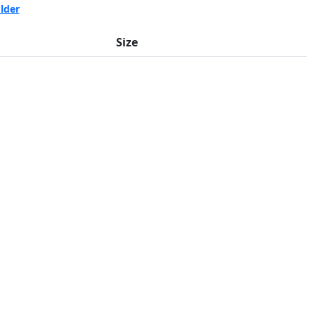
lder
Size