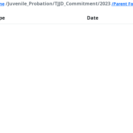
/Juvenile_Probation/TJJD_Commitment/2023
me
/Parent Fo
pe
Date