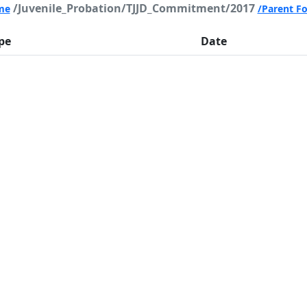
/Juvenile_Probation/TJJD_Commitment/2017
me
/Parent Fo
pe
Date