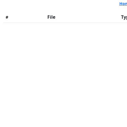
Ho
File
Ty
#