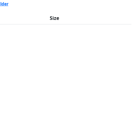
lder
Size