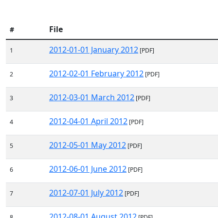
File
#
2012-01-01 January 2012
1
[PDF]
2012-02-01 February 2012
2
[PDF]
2012-03-01 March 2012
3
[PDF]
2012-04-01 April 2012
4
[PDF]
2012-05-01 May 2012
5
[PDF]
2012-06-01 June 2012
6
[PDF]
2012-07-01 July 2012
7
[PDF]
2012-08-01 August 2012
8
[PDF]