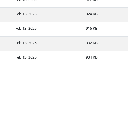
Feb 13, 2025
924 KB
Feb 13, 2025
916 KB
Feb 13, 2025
932 KB
Feb 13, 2025
934 KB