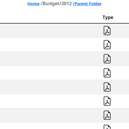
/Budget/2012
Home
/Parent Folder
Type