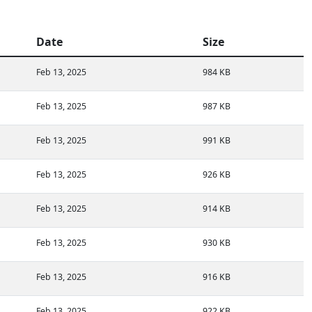
Date
Size
Feb 13, 2025
984 KB
Feb 13, 2025
987 KB
Feb 13, 2025
991 KB
Feb 13, 2025
926 KB
Feb 13, 2025
914 KB
Feb 13, 2025
930 KB
Feb 13, 2025
916 KB
Feb 13, 2025
922 KB