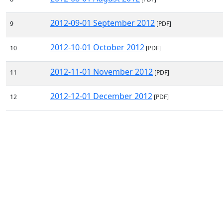
2012-09-01 September 2012
9
[PDF]
2012-10-01 October 2012
10
[PDF]
2012-11-01 November 2012
11
[PDF]
2012-12-01 December 2012
12
[PDF]