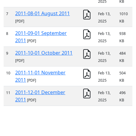
2025
KB
2011-08-01 August 2011
7
Feb 13,
1010
[PDF]
2025
KB
2011-09-01 September
8
Feb 13,
938
2011
[PDF]
2025
KB
2011-10-01 October 2011
9
Feb 13,
484
[PDF]
2025
KB
2011-11-01 November
10
Feb 13,
504
2011
[PDF]
2025
KB
2011-12-01 December
11
Feb 13,
496
2011
[PDF]
2025
KB