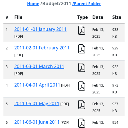
/Budget/2011
Home
/Parent Folder
File
Type
Date
Size
#
2011-01-01 January 2011
1
Feb 13,
938
[PDF]
2025
KB
2011-02-01 February 2011
2
Feb 13,
929
[PDF]
2025
KB
2011-03-01 March 2011
3
Feb 13,
922
[PDF]
2025
KB
2011-04-01 April 2011
4
[PDF]
Feb 13,
973
2025
KB
2011-05-01 May 2011
5
[PDF]
Feb 13,
937
2025
KB
2011-06-01 June 2011
6
[PDF]
Feb 13,
954