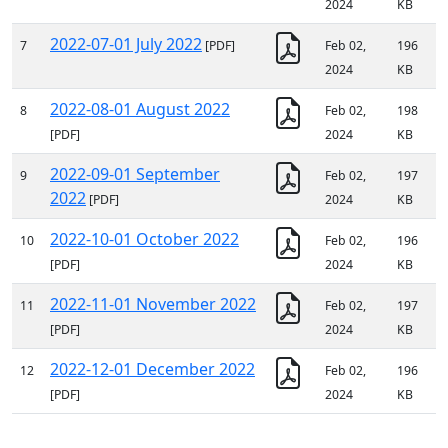
2024
KB
2022-07-01 July 2022
7
[PDF]
Feb 02,
196
2024
KB
2022-08-01 August 2022
8
Feb 02,
198
[PDF]
2024
KB
2022-09-01 September
9
Feb 02,
197
2022
[PDF]
2024
KB
2022-10-01 October 2022
10
Feb 02,
196
[PDF]
2024
KB
2022-11-01 November 2022
11
Feb 02,
197
[PDF]
2024
KB
2022-12-01 December 2022
12
Feb 02,
196
[PDF]
2024
KB