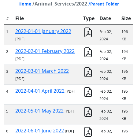
/Animal_Services/2022
Home
/Parent Folder
File
Type
Date
Size
#
2022-01-01 January 2022
1
Feb 02,
196
[PDF]
2024
KB
2022-02-01 February 2022
2
Feb 02,
194
[PDF]
2024
KB
2022-03-01 March 2022
3
Feb 02,
196
[PDF]
2024
KB
2022-04-01 April 2022
4
[PDF]
Feb 02,
195
2024
KB
2022-05-01 May 2022
5
[PDF]
Feb 02,
196
2024
KB
2022-06-01 June 2022
6
[PDF]
Feb 02,
196