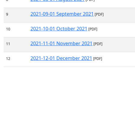
2021-09-01 September 2021
9
[PDF]
2021-10-01 October 2021
10
[PDF]
2021-11-01 November 2021
11
[PDF]
2021-12-01 December 2021
12
[PDF]