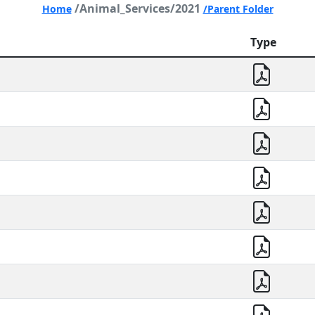
/Animal_Services/2021
Home
/Parent Folder
Type