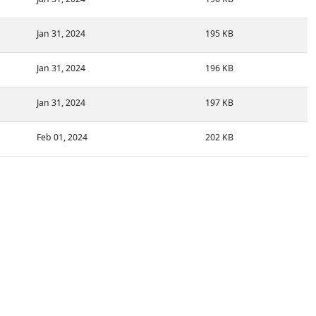
Jan 31, 2024
195 KB
Jan 31, 2024
196 KB
Jan 31, 2024
197 KB
Feb 01, 2024
202 KB