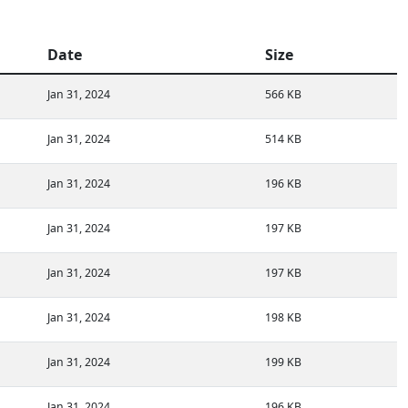
Date
Size
Jan 31, 2024
566 KB
Jan 31, 2024
514 KB
Jan 31, 2024
196 KB
Jan 31, 2024
197 KB
Jan 31, 2024
197 KB
Jan 31, 2024
198 KB
Jan 31, 2024
199 KB
Jan 31, 2024
196 KB