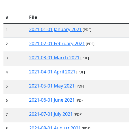
File
#
2021-01-01 January 2021
1
[PDF]
2021-02-01 February 2021
2
[PDF]
2021-03-01 March 2021
3
[PDF]
2021-04-01 April 2021
4
[PDF]
2021-05-01 May 2021
5
[PDF]
2021-06-01 June 2021
6
[PDF]
2021-07-01 July 2021
7
[PDF]
2021-08-01 August 2021
8
[PDF]